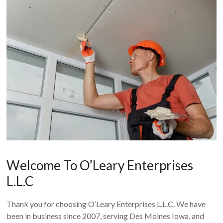
Welcome To O’Leary Enterprises
L.L.C
Thank you for choosing O’Leary Enterprises L.L.C. We have
been in business since 2007, serving Des Moines Iowa, and