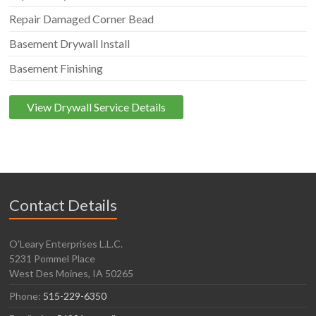
Repair Damaged Corner Bead
Basement Drywall Install
Basement Finishing
View Drywall Service Details
Contact Details
O'Leary Enterprises L.L.C.
5231 Pommel Place
West Des Moines, IA 50265
Phone:
515-229-6350