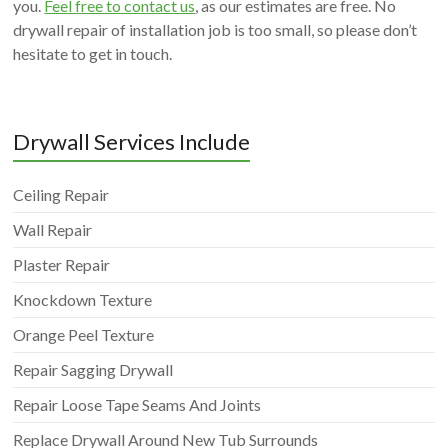
you.
Feel free to contact us
, as our estimates are free. No
drywall repair of installation job is too small, so please don’t
hesitate to get in touch.
Drywall Services Include
Ceiling Repair
Wall Repair
Plaster Repair
Knockdown Texture
Orange Peel Texture
Repair Sagging Drywall
Repair Loose Tape Seams And Joints
Replace Drywall Around New Tub Surrounds