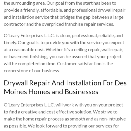
the surrounding area. Our goal from the start has been to
provide a friendly, affordable, and professional drywall repair
and installation service that bridges the gap between a large
contractor and the overpriced franchise repair services.
O’Leary Enterprises L.L.C. is clean, professional, reliable, and
timely. Our goal is to provide you with the service you expect
at a reasonable cost. Whether it’s a ceiling repair, wall repair,
or basement finishing, you can be assured that your project
will be completed on time. Customer satisfaction is the
cornerstone of our business.
Drywall Repair And Installation For Des
Moines Homes and Businesses
O’Leary Enterprises L.L.C. will work with you on your project
to find a creative and cost effective solution. We strive to
make the home repair process as smooth and as non-intrusive
as possible. We look forward to providing our services for