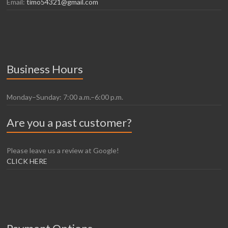
Email:
timo54321@gmail.com
Business Hours
Monday–Sunday: 7:00 a.m.–6:00 p.m.
Are you a past customer?
Please leave us a review at Google!
CLICK HERE