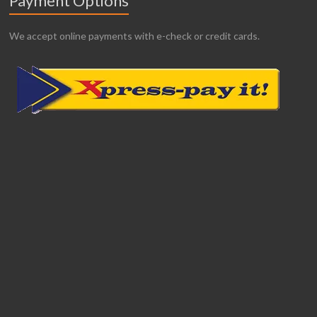
Payment Options
We accept online payments with e-check or credit cards.