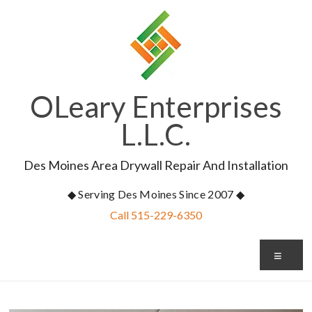
Skip
to
content
OLeary Enterprises
L.L.C.
Des Moines Area Drywall Repair And Installation
◆ Serving Des Moines Since 2007 ◆
Call 515-229-6350
Me