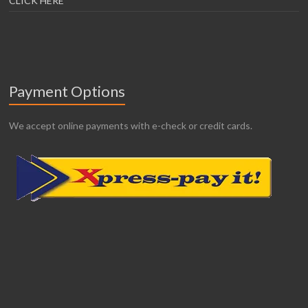
CLICK HERE
Payment Options
We accept online payments with e-check or credit cards.