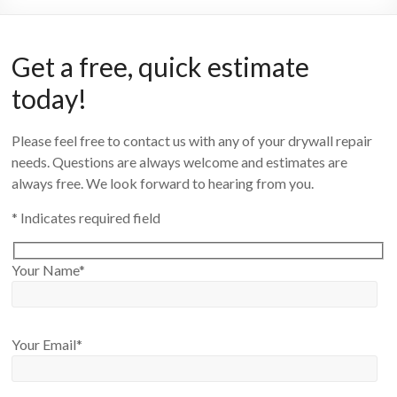
Get a free, quick estimate
today!
Please feel free to contact us with any of your drywall repair
needs. Questions are always welcome and estimates are
always free. We look forward to hearing from you.
* Indicates required field
Your Name*
Your Email*