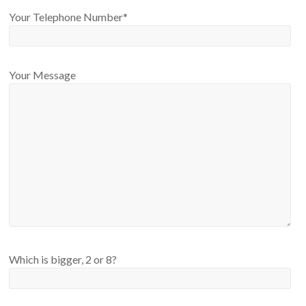
Your Telephone Number*
Your Message
Please leave this field empty.
Which is bigger, 2 or 8?