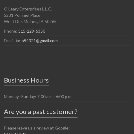
O'Leary Enterprises L.L.C.
5231 Pommel Place
West Des Moines, IA 50265
Phone:
515-229-6350
Email:
timo54321@gmail.com
Business Hours
Monday–Sunday: 7:00 a.m.–6:00 p.m.
Are you a past customer?
Please leave us a review at Google!