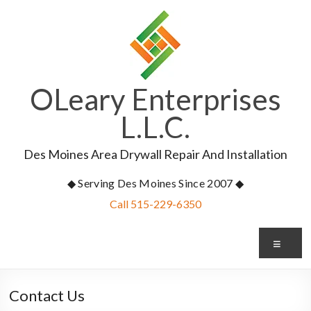
Skip
to
content
OLeary Enterprises
L.L.C.
Des Moines Area Drywall Repair And Installation
◆ Serving Des Moines Since 2007 ◆
Call 515-229-6350
Me
Contact Us