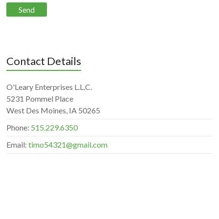
Contact Details
O'Leary Enterprises L.L.C.
5231 Pommel Place
West Des Moines, IA 50265
Phone:
515.229.6350
Email:
timo54321@gmail.com