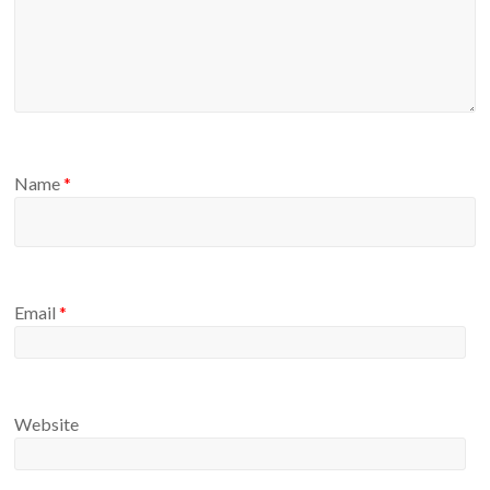
Name
*
Email
*
Website