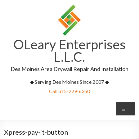
Skip
to
content
OLeary Enterprises
L.L.C.
Des Moines Area Drywall Repair And Installation
◆ Serving Des Moines Since 2007 ◆
Call 515-229-6350
Me
Xpress-pay-it-button