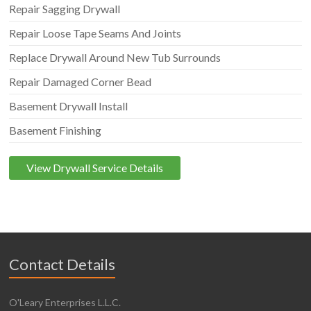
Repair Sagging Drywall
Repair Loose Tape Seams And Joints
Replace Drywall Around New Tub Surrounds
Repair Damaged Corner Bead
Basement Drywall Install
Basement Finishing
View Drywall Service Details
Contact Details
O'Leary Enterprises L.L.C.