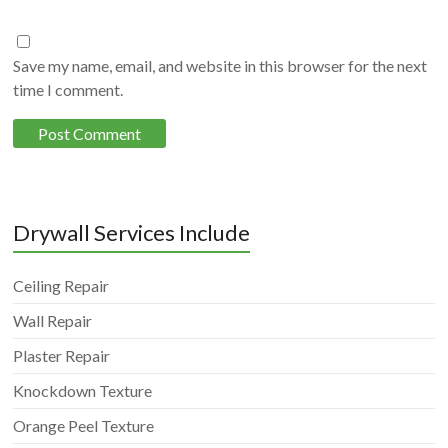
Save my name, email, and website in this browser for the next
time I comment.
Drywall Services Include
Ceiling Repair
Wall Repair
Plaster Repair
Knockdown Texture
Orange Peel Texture