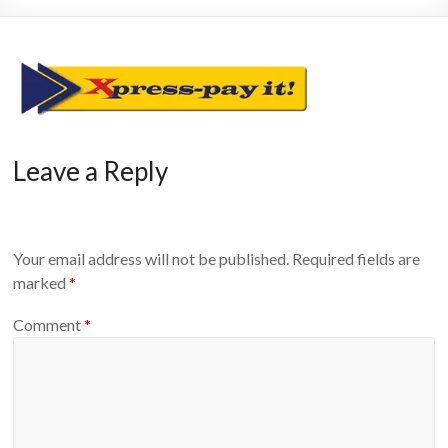
Leave a Reply
Your email address will not be published.
Required fields are
marked
*
Comment
*