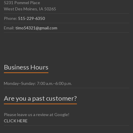
5231 Pommel Place
West Des Moines, IA 50265
Phone:
515-229-6350
Email:
timo54321@gmail.com
Business Hours
Monday–Sunday: 7:00 a.m.–6:00 p.m.
Are you a past customer?
Please leave us a review at Google!
CLICK HERE