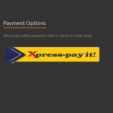
Payment Options
We accept online payments with e-check or credit cards.